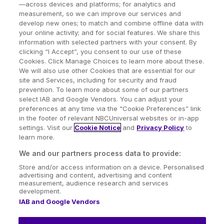
—across devices and platforms; for analytics and
measurement, so we can improve our services and
develop new ones; to match and combine offline data with
your online activity; and for social features. We share this
information with selected partners with your consent. By
clicking “I Accept”, you consent to our use of these
Cookies. Click Manage Choices to learn more about these.
We will also use other Cookies that are essential for our
site and Services, including for security and fraud
prevention. To learn more about some of our partners
select IAB and Google Vendors. You can adjust your
preferences at any time via the "Cookie Preferences” link
in the footer of relevant NBCUniversal websites or in-app
settings. Visit our
Cookie Notice
and
Privacy Policy
to
learn more.
We and our partners process data to provide:
Store and/or access information on a device. Personalised
advertising and content, advertising and content
measurement, audience research and services
development.
IAB and Google Vendors