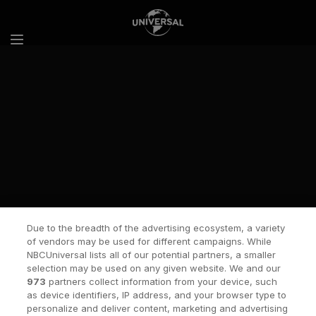
Skip to content
Due to the breadth of the advertising ecosystem, a variety
of vendors may be used for different campaigns. While
NBCUniversal lists all of our potential partners, a smaller
selection may be used on any given website. We and our
973
partners collect information from your device, such
as device identifiers, IP address, and your browser type to
personalize and deliver content, marketing and advertising